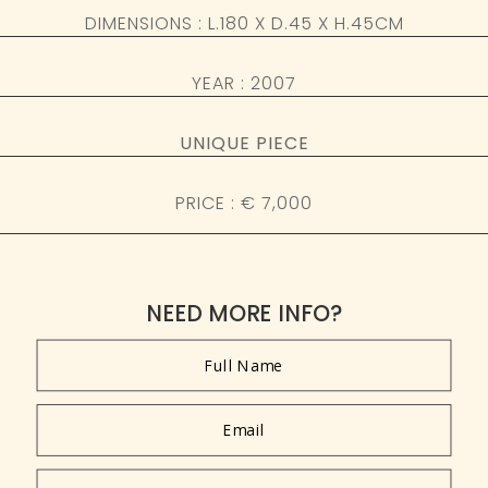
DIMENSIONS : L.180 X D.45 X H.45CM
YEAR : 2007
UNIQUE PIECE
PRICE : € 7,000
NEED MORE INFO?