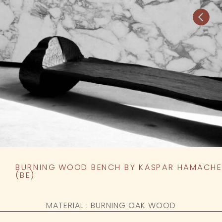

BURNING WOOD BENCH BY KASPAR HAMACHE
(BE)
MATERIAL : BURNING OAK WOOD