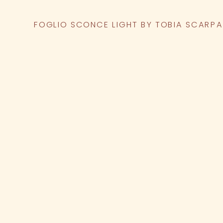
FOGLIO SCONCE LIGHT BY TOBIA SCARPA 