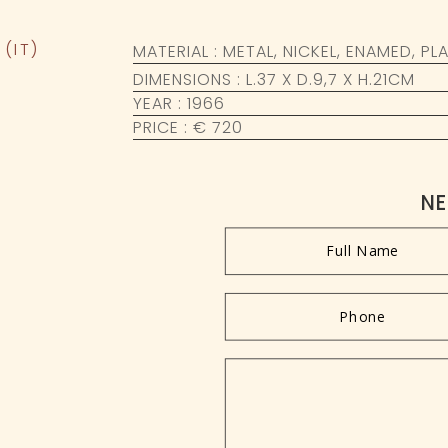
(IT)
MATERIAL : METAL, NICKEL, ENAMED, PL
DIMENSIONS : L.37 X D.9,7 X H.21CM
YEAR : 1966
PRICE : € 720
NE