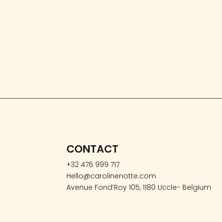
CONTACT
+32 476 999 717
Hello@carolinenotte.com
Avenue Fond’Roy 105, 1180 Uccle- Belgium