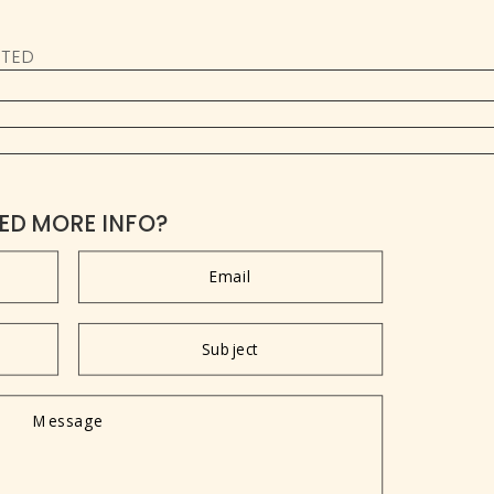
ATED
ED MORE INFO?