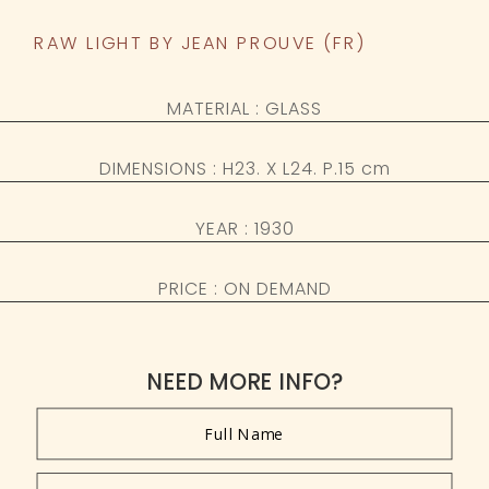
RAW LIGHT BY JEAN PROUVE (FR)
MATERIAL : GLASS
DIMENSIONS : H23. X L24. P.15 cm
YEAR : 1930
PRICE : ON DEMAND
NEED MORE INFO?