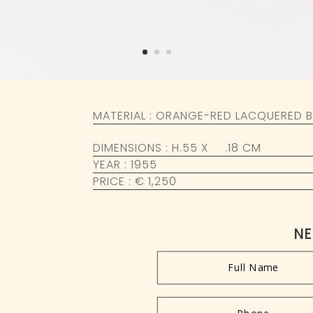
MATERIAL : ORANGE-RED LACQUERED B
DIMENSIONS : H.55 X
Ø
.18 CM
YEAR : 1955
PRICE : € 1,250
NE