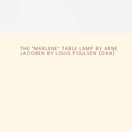
THE “MARLENE” TABLE LAMP BY ARNE
JACOBEN BY LOUIS POULSEN (DAN)