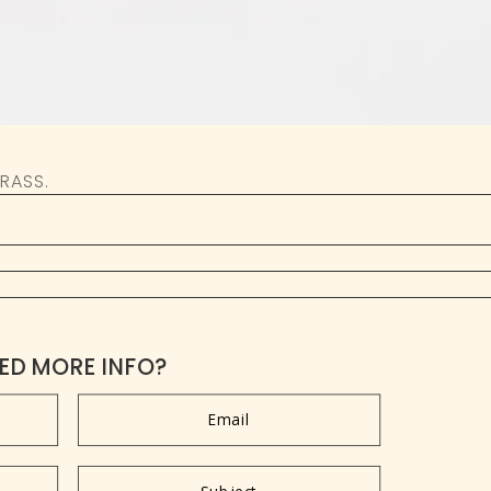
RASS.
ED MORE INFO?