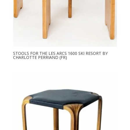
STOOLS FOR THE LES ARCS 1600 SKI RESORT BY
CHARLOTTE PERRIAND (FR)