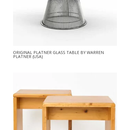
ORIGINAL PLATNER GLASS TABLE BY WARREN
PLATNER (USA)