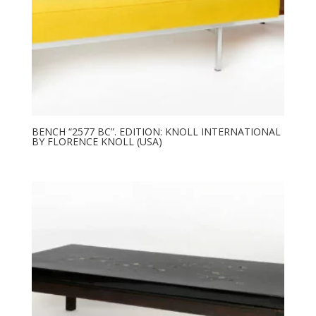
BENCH “2577 BC”. EDITION: KNOLL INTERNATIONAL
BY FLORENCE KNOLL (USA)