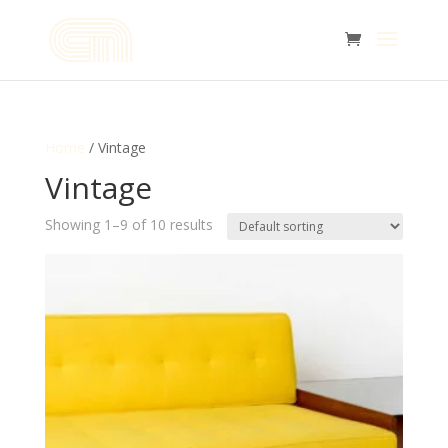
Home
/ Vintage
Vintage
Showing 1–9 of 10 results