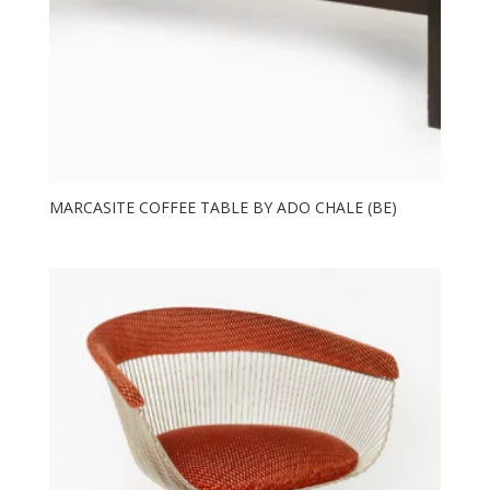
MARCASITE COFFEE TABLE BY ADO CHALE (BE)