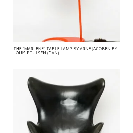
THE “MARLENE” TABLE LAMP BY ARNE JACOBEN BY
LOUIS POULSEN (DAN)