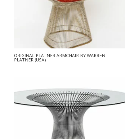
ORIGINAL PLATNER ARMCHAIR BY WARREN
PLATNER (USA)