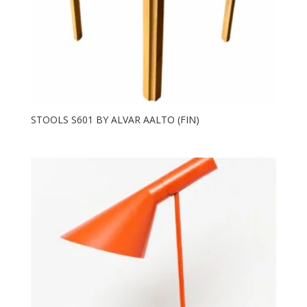
STOOLS S601 BY ALVAR AALTO (FIN)