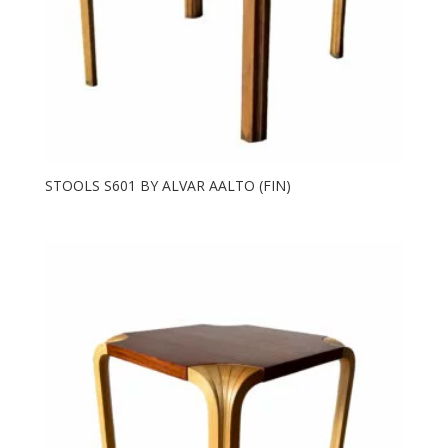
STOOLS S601 BY ALVAR AALTO (FIN)