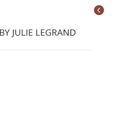

 BY JULIE LEGRAND