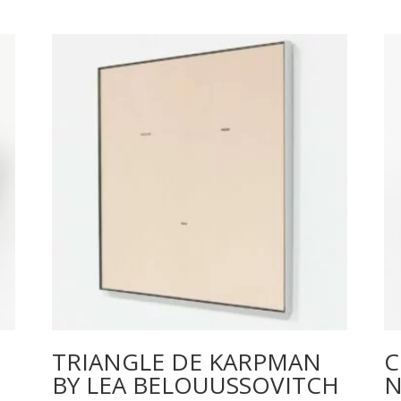
TRIANGLE DE KARPMAN
C
BY LEA BELOUUSSOVITCH
N