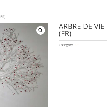
(FR)
ARBRE DE VIE
(FR)
Category:
Art