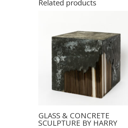
Related products
GLASS & CONCRETE
SCULPTURE BY HARRY