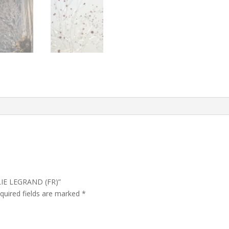
ULIE LEGRAND (FR)”
quired fields are marked
*