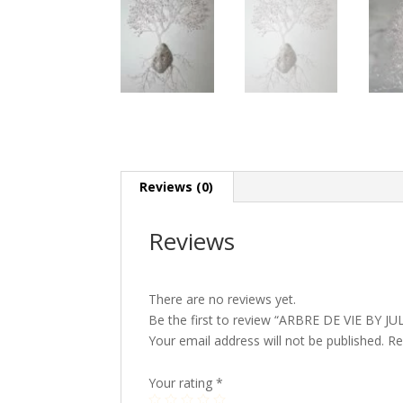
Reviews (0)
Reviews
There are no reviews yet.
Be the first to review “ARBRE DE VIE BY J
Your email address will not be published.
Re
Your rating
*