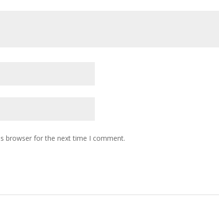
is browser for the next time I comment.