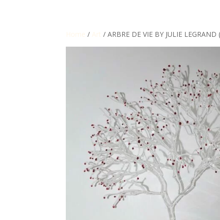
Home
/
Art
/ ARBRE DE VIE BY JULIE LEGRAND 