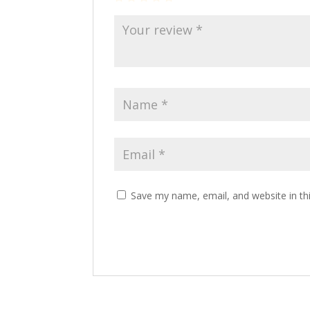
Save my name, email, and website in th
Alternative: