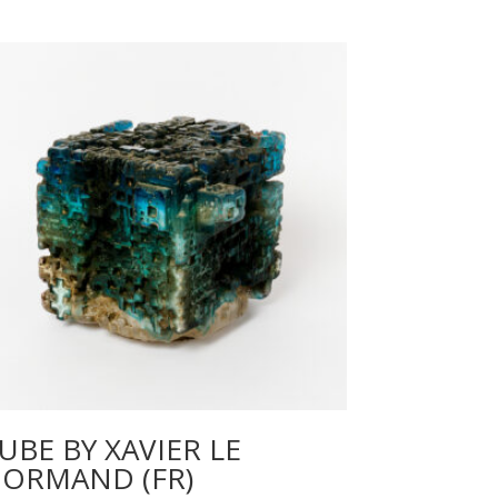
UBE BY XAVIER LE
ORMAND (FR)