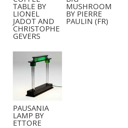
TABLE BY
MUSHROOM
LIONEL
BY PIERRE
JADOT AND
PAULIN (FR)
CHRISTOPHE
GEVERS
PAUSANIA
LAMP BY
ETTORE