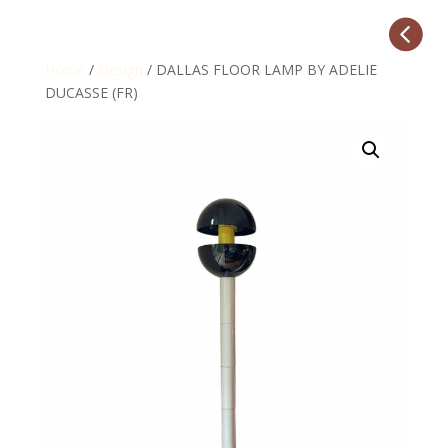

Home
/
Design
/ DALLAS FLOOR LAMP BY ADELIE
DUCASSE (FR)