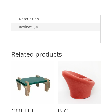
Description
Reviews (0)
Related products
COFFEE
BIG