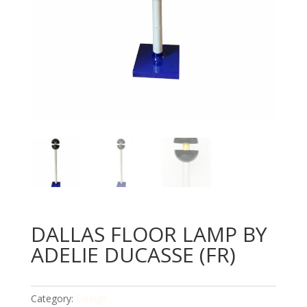
DALLAS FLOOR LAMP BY
ADELIE DUCASSE (FR)
Category:
Design