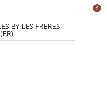

ES BY LES FRERES
(FR)