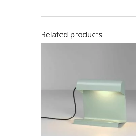
Alternative:
Related products