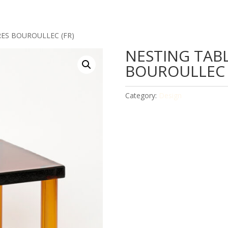
RES BOUROULLEC (FR)
NESTING TABL
BOUROULLEC 
Category:
Design