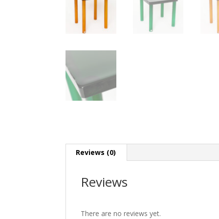
Reviews (0)
Reviews
There are no reviews yet.