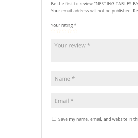
Be the first to review “NESTING TABLES 
Your email address will not be published.
Re
Your rating
*
Save my name, email, and website in th