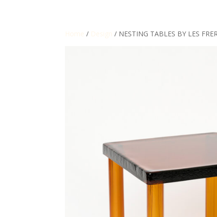
Home
/
Design
/ NESTING TABLES BY LES FRE