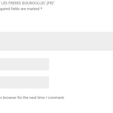
BY LES FRERES BOUROULLEC (FR)”
quired fields are marked
*
is browser for the next time I comment.